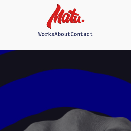
Works
About
Contact
d=0#t=