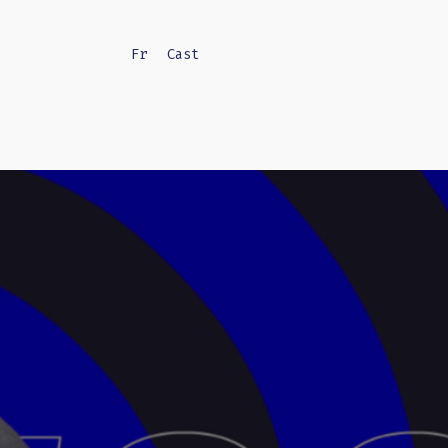
Fr
Cast