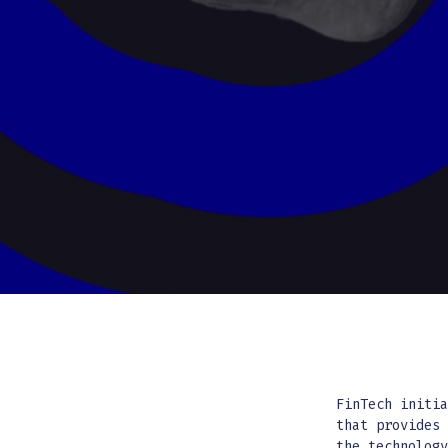
FinTech initi
that provides
the technolog