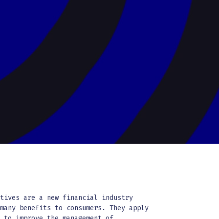
atives are a new financial industry
 many benefits to consumers. They apply
y to improve the management of