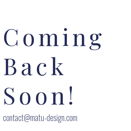
Coming
Back
Soon!
contact@matu-design.com