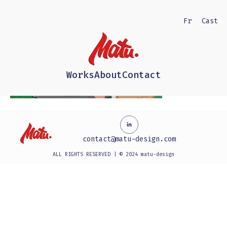
Fr
Cast
Works
About
Contact
contact@matu-design.com
ALL RIGHTS RESERVED | © 2024 matu-design