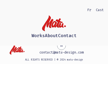
Fr
Cast
Works
About
Contact
contact@matu-design.com
ALL RIGHTS RESERVED | © 2024 matu-design