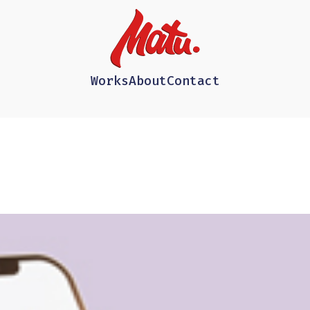
Works
About
Contact