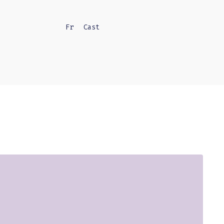
Fr
Cast