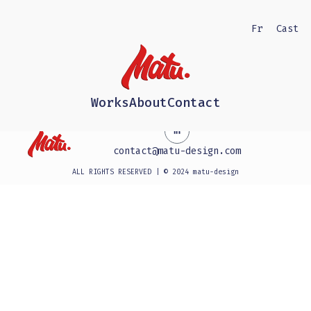
Fr
Cast
Works
About
Contact
contact@matu-design.com
ALL RIGHTS RESERVED | © 2024 matu-design