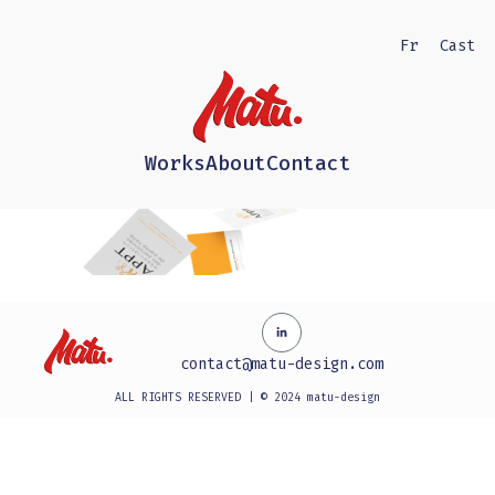
Fr
Cast
Works
About
Contact
contact@matu-design.com
ALL RIGHTS RESERVED | © 2024 matu-design