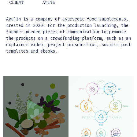
CLIENT
Ayu’in
Ayu’in is a company of ayurvedic food supplements,
created in 2020. For the production launching, the
founder needed pieces of communication to promote
the products on a crowdfunding platform, such as an
explainer video, project presentation, socials post
templates and ebooks.
Video
Video
Player
Player