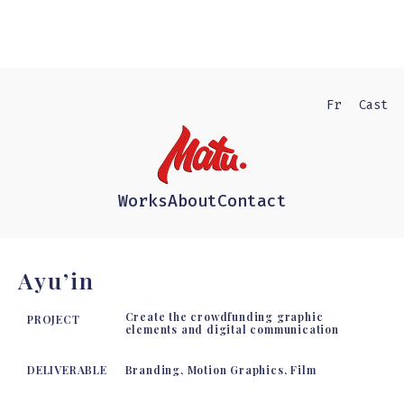
Fr
Cast
Works
About
Contact
Ayu’in
Create the crowdfunding graphic
PROJECT
elements and digital communication
DELIVERABLE
Branding, Motion Graphics, Film