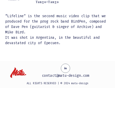
Tango+Tango
“Lifeline” is the second music video clip that we
produced for the prog rock band BirdPen, composed
of Dave Pen (guitarist & singer of Archive) and
Mike Bird.
It was shot in Argentina, in the beautiful and
devastated city of Epecuen.
contact@matu-design.com
ALL RIGHTS RESERVED | © 2024 matu-design