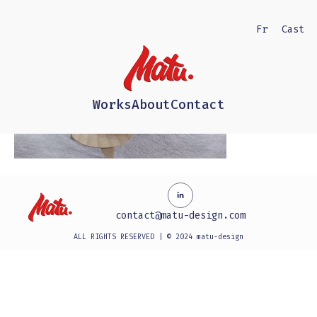
Fr
Cast
Works
About
Contact
contact@matu-design.com
ALL RIGHTS RESERVED | © 2024 matu-design