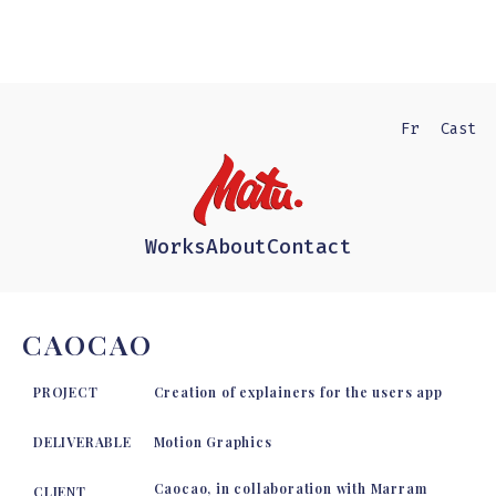
Fr
Cast
Works
About
Contact
CAOCAO
PROJECT
Creation of explainers for the users app
DELIVERABLE
Motion Graphics
Caocao, in collaboration with Marram
CLIENT