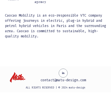
agency
Caocao Mobility is an eco-responsible VTC company
offering journeys in electric, plug-in hybrid and
petrol hybrid vehicles in Paris and the surrounding
area. Caocao is committed to sustainable, high-
quality mobility.
Video
Video
Video
Video
Video
Video
Player
Player
Player
Player
Player
Player
contact@matu-design.com
ALL RIGHTS RESERVED | © 2024 matu-design